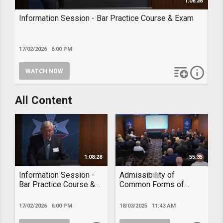
1:08:28
Information Session - Bar Practice Course & Exam
Ad
Ev
17/02/2026 6:00 PM
18/
WATCH NOW
W
add to playl
more i
INFORMATION SESSION - BAR PRACTICE COURSE &
A
All Content
EXAM
E
1:08:28
55:35
Information Session -
Admissibility of
Bar Practice Course &
Common Forms of
Exam
Documentary Evidence
– Dec 2024
17/02/2026 6:00 PM
18/03/2025 11:43 AM