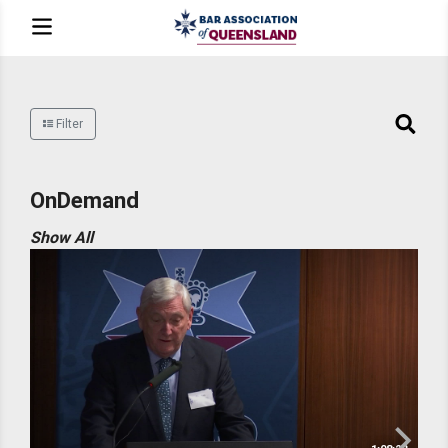
Filter
OnDemand
Show All